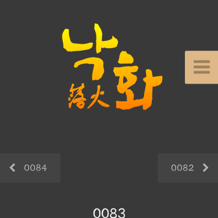
0084
0082
0083