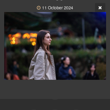
11 October 2024