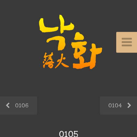
0106
0104
0105