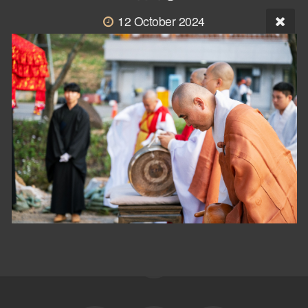
12 October 2024