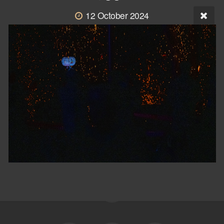
12 October 2024