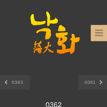
0363
0361
0362